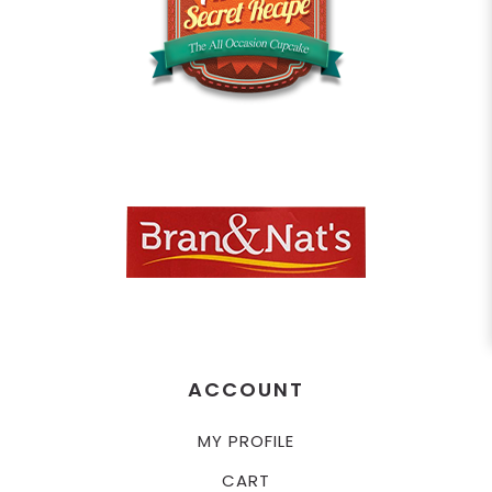
ACCOUNT
MY PROFILE
CART