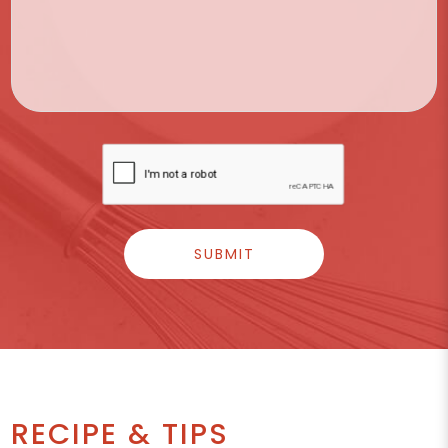
RECIPE & TIPS