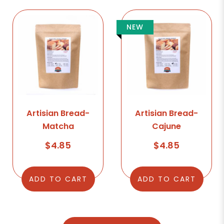
NEW
Artisian Bread-
Artisian Bread-
Matcha
Cajune
$4.85
$4.85
ADD TO CART
ADD TO CART