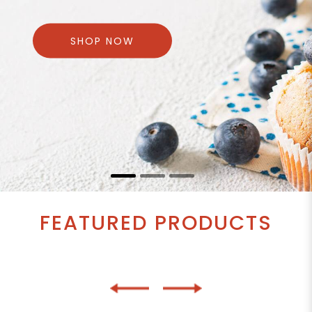
SHOP NOW
FEATURED PRODUCTS