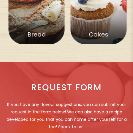
Bread
Cakes
REQUEST FORM
If you have any flavour suggestions, you can submit your
request in the form below! We can also have a recipe
developed for you that you can name after yourself for a
fee! Speak to us!