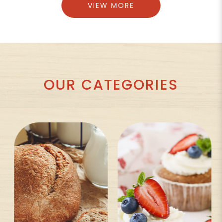
VIEW MORE
OUR CATEGORIES