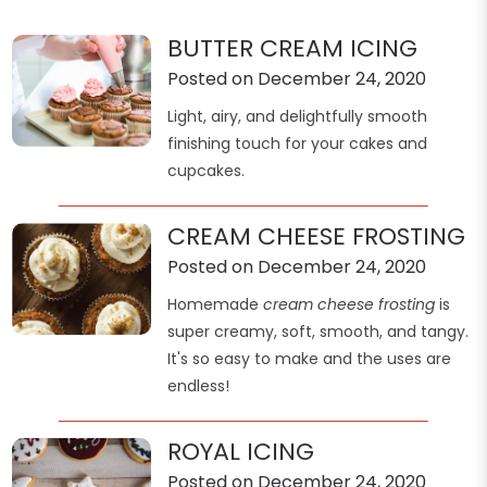
BUTTER CREAM ICING
Posted on December 24, 2020
Light, airy, and delightfully smooth
finishing touch for your cakes and
cupcakes.
CREAM CHEESE FROSTING
Posted on December 24, 2020
Homemade
cream cheese frosting
is
super creamy, soft, smooth, and tangy.
It's so easy to make and the uses are
endless!
ROYAL ICING
Posted on December 24, 2020