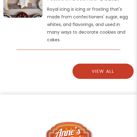
Royal icing is icing or frosting that's
made from confectioners' sugar, egg
whites, and flavorings, and used in
many ways to decorate cookies and
cakes.
VIEW ALL