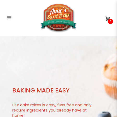
0
Cakes in Bloom
BAKING MADE EASY
Our cake mixes is easy, fuss free and only
require ingredients you already have at
home!